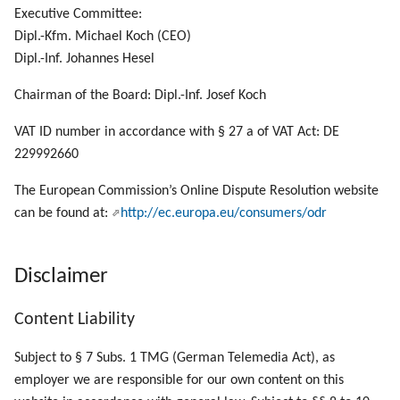
g
Executive Committee:
Dipl.-Kfm. Michael Koch (CEO)
s
Dipl.-Inf. Johannes Hesel
e
Chairman of the Board: Dipl.-Inf. Josef Koch
a
VAT ID number in accordance with § 27 a of VAT Act: DE
r
229992660
c
The European Commission’s Online Dispute Resolution website
h
can be found at:
http://ec.europa.eu/consumers/odr
Disclaimer
Content Liability
Subject to § 7 Subs. 1 TMG (German Telemedia Act), as
employer we are responsible for our own content on this