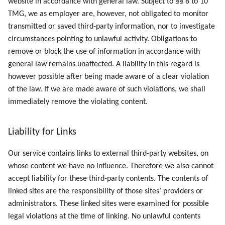
website in accordance with general law. Subject to §§ 8 to 10
TMG, we as employer are, however, not obligated to monitor
transmitted or saved third-party information, nor to investigate
circumstances pointing to unlawful activity. Obligations to
remove or block the use of information in accordance with
general law remains unaffected. A liability in this regard is
however possible after being made aware of a clear violation
of the law. If we are made aware of such violations, we shall
immediately remove the violating content.
Liability for Links
Our service contains links to external third-party websites, on
whose content we have no influence. Therefore we also cannot
accept liability for these third-party contents. The contents of
linked sites are the responsibility of those sites’ providers or
administrators. These linked sites were examined for possible
legal violations at the time of linking. No unlawful contents