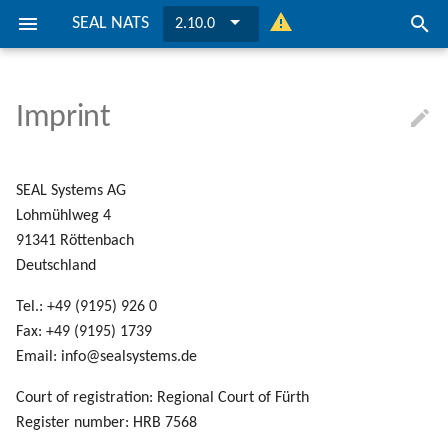
SEAL NATS
2.10.0
I
n
Imprint
About
Preconditions
Preconditions
Logging
Keys
Installation
General Configuration
Installation
General Configuration
... on Windows
... on Windows
i
t
Installation
Installation
Possible Solutions
Ports
Update SEAL NATS
Securing
Update SEAL NATS
Securing
... on Linux
... on Linux
SEAL Systems AG
i
Lohmühlweg 4
Configuration
Configuration
Directories and Files
Clustering
Clustering
91341 Röttenbach
a
Deutschland
l
Connecting To PLOSSYS Outp
Connecting To PLOSSYS Outp
Tel.: +49 (9195) 926 0
Engine
Engine
i
Fax: +49 (9195) 1739
z
Email: info@sealsystems.de
i
Court of registration: Regional Court of Fürth
Register number: HRB 7568
n