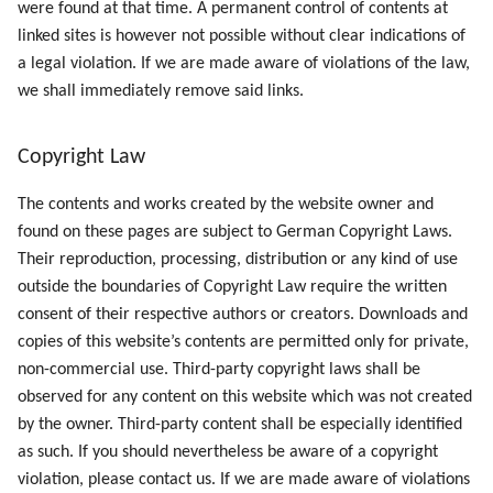
were found at that time. A permanent control of contents at
linked sites is however not possible without clear indications of
a legal violation. If we are made aware of violations of the law,
we shall immediately remove said links.
Copyright Law
The contents and works created by the website owner and
found on these pages are subject to German Copyright Laws.
Their reproduction, processing, distribution or any kind of use
outside the boundaries of Copyright Law require the written
consent of their respective authors or creators. Downloads and
copies of this website’s contents are permitted only for private,
non-commercial use. Third-party copyright laws shall be
observed for any content on this website which was not created
by the owner. Third-party content shall be especially identified
as such. If you should nevertheless be aware of a copyright
violation, please contact us. If we are made aware of violations