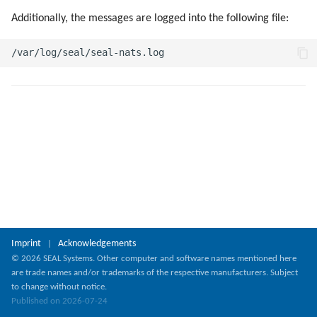
g
Additionally, the messages are logged into the following file:
s
e
a
r
c
h
Imprint
Acknowledgements
|
© 2026 SEAL Systems. Other computer and software names mentioned here
are trade names and/or trademarks of the respective manufacturers. Subject
to change without notice.
Published on 2026-07-24