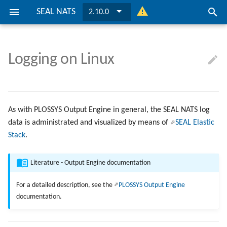
SEAL NATS
2.10.0
I
n
Logging on Linux
About
Preconditions
Preconditions
Keys
Installation
General Configuration
Installation
General Configuration
... on Windows
i
t
Installation
Installation
Ports
Update SEAL NATS
Securing
Update SEAL NATS
Securing
... on Linux
i
As with PLOSSYS Output Engine in general, the SEAL NATS log
Configuration
Configuration
Directories and Files
Clustering
Clustering
data is administrated and visualized by means of
SEAL Elastic
a
Stack
.
l
Connecting To PLOSSYS Outp
Connecting To PLOSSYS Outp
Engine
Engine
i
Literature - Output Engine documentation
z
For a detailed description, see the
PLOSSYS Output Engine
documentation.
i
n